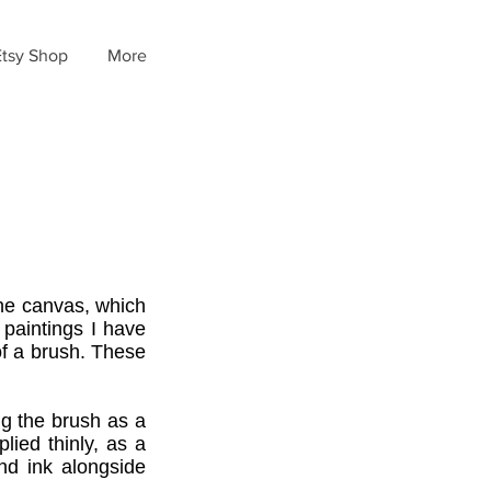
Etsy Shop
More
the canvas, which
 paintings I have
 of a brush. These
ing the brush as a
plied thinly, as a
nd ink alongside