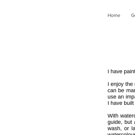
Home
G
I have pain
I enjoy the
can be man
use an impa
I have built
With waterc
guide, but 
wash, or l
watercolour