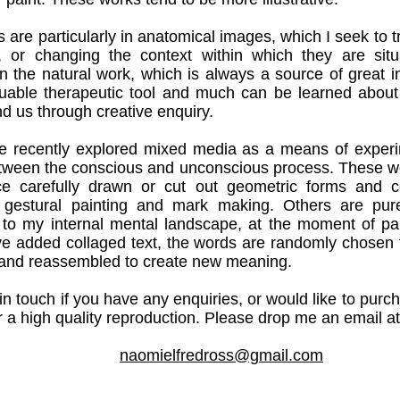
s are particularly in anatomical images, which I seek to 
n, or changing the context within which they are sit
in the natural work, which is always a source of great in
aluable therapeutic tool and much can be learned about
d us through creative enquiry.
e recently explored mixed media as a means of experi
tween the conscious and unconscious process. These wo
e carefully drawn or cut out geometric forms and c
 gestural painting and mark making. Others are pur
 to my internal mental landscape, at the moment of pai
ve added collaged text, the words are randomly chosen
tc and reassembled to create new meaning.
in touch if you have any enquiries, or would like to purc
r a high quality reproduction.
Please drop me an email at
naomielfredross@gmail.com