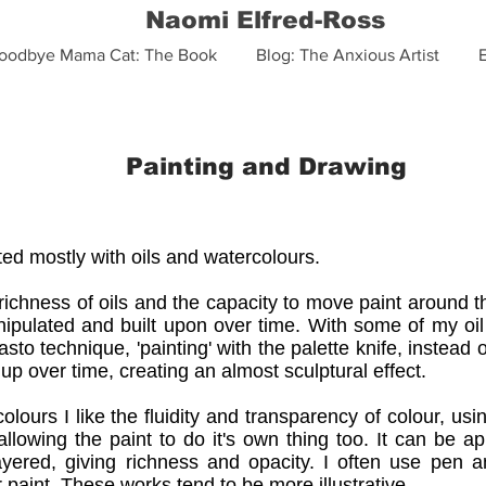
Naomi Elfred-Ross
oodbye Mama Cat: The Book
Blog: The Anxious Artist
Painting and Drawing
ted mostly with oils and watercolours.
 richness of oils and the capacity to move paint around 
ipulated and built upon over time. With some of my oil
sto technique, 'painting' with the palette knife, instead
 up over time, creating an almost sculptural effect.
olours I like the fluidity and transparency of colour, us
allowing the paint to do it's own thing too. It can be ap
ayered, giving richness and opacity. I often use pen a
 paint. These works tend to be more illustrative.