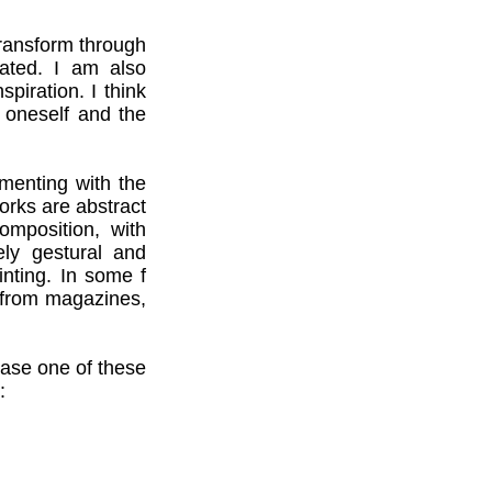
transform through
uated. I am also
spiration. I think
 oneself and the
menting with the
rks are abstract
omposition, with
ely gestural and
nting. In some f
 from magazines,
hase one of these
: