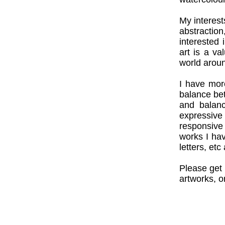
My interest
abstractio
interested 
art is a v
world aroun
I have mor
balance be
and balanc
expressive
responsive
works I ha
letters, e
Please get 
artworks, o