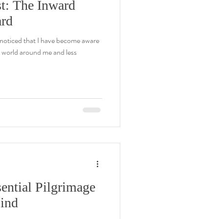
t: The Inward
ard
y noticed that I have become aware
e world around me and less
ential Pilgrimage
Mind