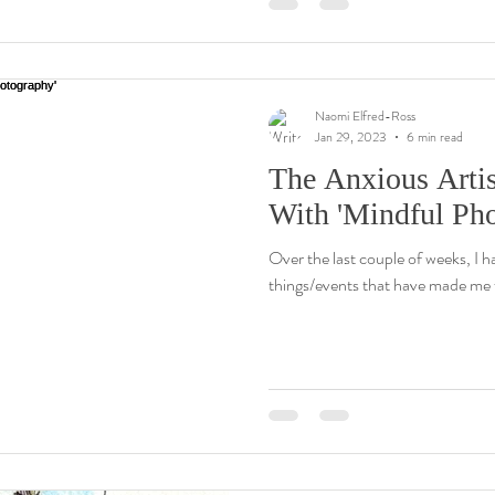
Naomi Elfred-Ross
Jan 29, 2023
6 min read
The Anxious Arti
With 'Mindful Ph
Over the last couple of weeks, I h
things/events that have made me f