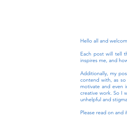
Hello all and welco
Each post will tell 
inspires me, and how
Additionally, my pos
contend with, as so
motivate and even i
creative work. So I 
unhelpful and stigmat
Please read on and i