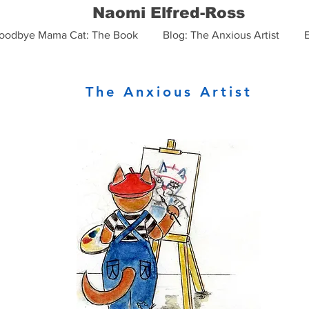
Naomi Elfred-Ross
oodbye Mama Cat: The Book
Blog: The Anxious Artist
The Anxious Artist