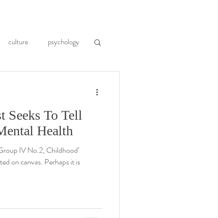
culture
psychology
moir
art history
t Seeks To Tell
cktails
PTSD
Mental Health
, Group IV No.2, Childhood’
d on canvas. Perhaps it is