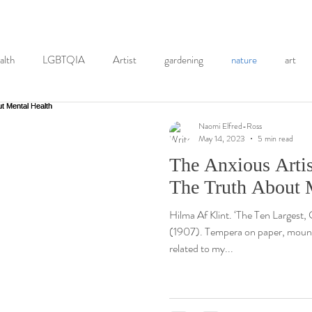
alth
LGBTQIA
Artist
gardening
nature
art
activism
NHS
Eating Disorder
books
graphic me
Naomi Elfred-Ross
May 14, 2023
5 min read
The Anxious Artis
History
Self-Portraits
painting
printmaking
Co
The Truth About 
Hilma Af Klint. ‘The Ten Largest
hotography
Mindfulness
EMDR
(1907). Tempera on paper, mounte
related to my...