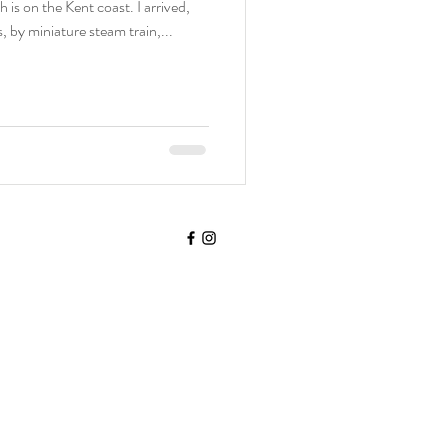
 is on the Kent coast. I arrived,
, by miniature steam train,...