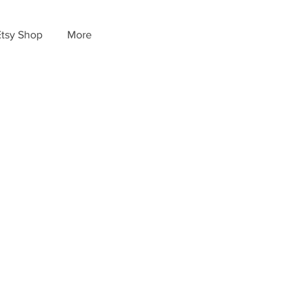
Etsy Shop
More