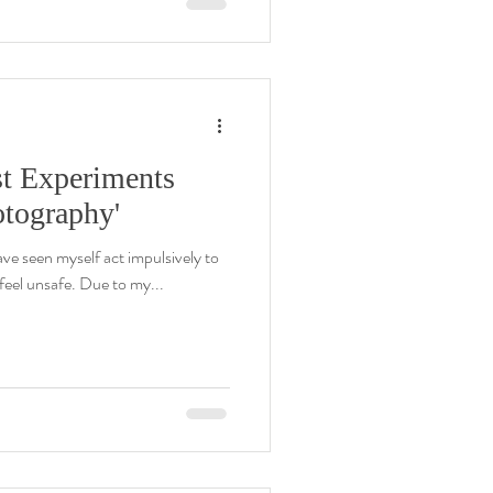
st Experiments
otography'
ave seen myself act impulsively to
eel unsafe. Due to my...