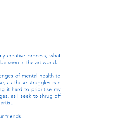
 my creative process, what
be seen in the art world.
llenges of mental health to
e, as these struggles can
 it hard to prioritise my
es, as I seek to shrug off
rtist.
r friends!