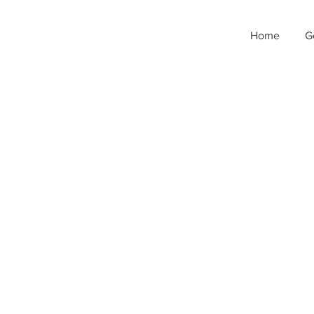
Home
G