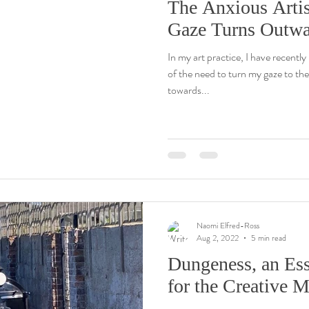
The Anxious Artis
Gaze Turns Outw
In my art practice, I have recentl
of the need to turn my gaze to th
towards...
Naomi Elfred-Ross
Aug 2, 2022
5 min read
Dungeness, an Ess
for the Creative 