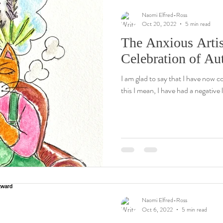
Naomi Elfred-Ross
Oct 20, 2022
5 min read
The Anxious Artis
Celebration of A
I am glad to say that I have now c
this I mean, I have had a negative l
Naomi Elfred-Ross
Oct 6, 2022
5 min read