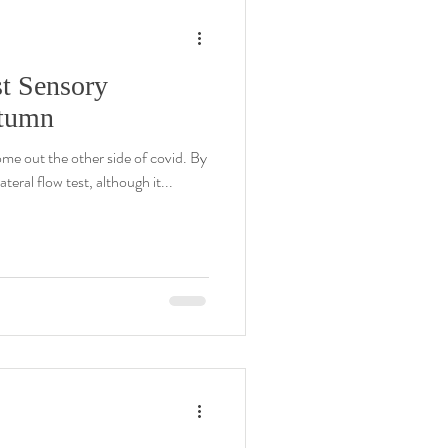
t Sensory
utumn
ome out the other side of covid. By
ateral flow test, although it...