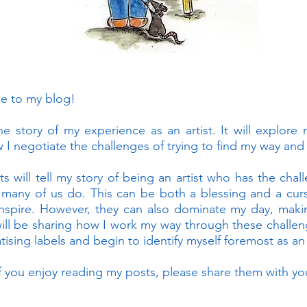
me to my blog!
the story of my experience as an artist. It will explore
 I negotiate the challenges of trying to find my way and 
ts will tell my story of being an artist who has the cha
 many of us do. This can be both a blessing and a curs
nspire. However, they can also dominate my day, making
will be sharing how I work my way through these challeng
ising labels and begin to identify myself foremost as an a
f you enjoy reading my posts, please share them with you