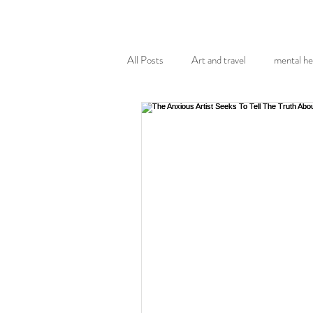
All Posts
Art and travel
mental he
museums and galleries
health
Agoraphobia
Covid-19 pandemic
Art Therapy
Body Image
p