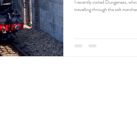
I recently visited Dungeness, which
travelling through the salt marshes