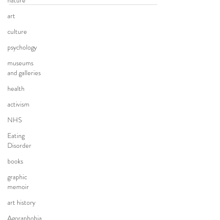
nature
art
culture
psychology
museums
and galleries
health
activism
NHS
Eating
Disorder
books
graphic
memoir
art history
Agoraphobia