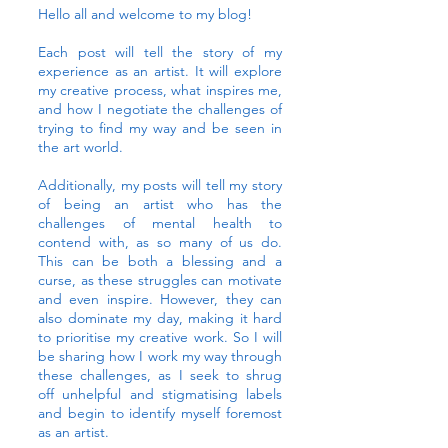
Hello all and welcome to my blog!
Each post will tell the story of my
experience as an artist. It will explore
my creative process, what inspires me,
and how I negotiate the challenges of
trying to find my way and be seen in
the art world.
Additionally, my posts will tell my story
of being an artist who has the
challenges of mental health to
contend with, as so many of us do.
This can be both a blessing and a
curse, as these struggles can motivate
and even inspire. However, they can
also dominate my day, making it hard
to prioritise my creative work. So I will
be sharing how I work my way through
these challenges, as I seek to shrug
off unhelpful and stigmatising labels
and begin to identify myself foremost
as an artist.