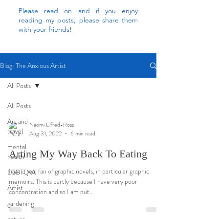
Please read on and if you enjoy
reading my posts, please share them
with your friends!
Blog: The Anxious Artist
All Posts
All Posts
Art and
Naomi Elfred-Ross
travel
Aug 31, 2022
6 min read
mental
Arting My Way Back To Eating
health
I am a real fan of graphic novels, in particular graphic
LGBTQIA
memoirs. This is partly because I have very poor
Artist
concentration and so I am put...
gardening