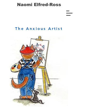
Naomi Elfred-Ross
The Anxious Artist