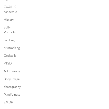
Covid-19
pandemic
History
Self-
Portraits
painting
printmaking
Cocktails
PTSD
Art Therapy
Body Image
photography
Mindfulness
EMDR