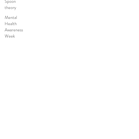
Spoon
theory
Mental
Health
Awareness
Week